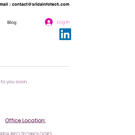
mail :
contact@sridainfotech.com
Log In
Blog
k to you soon.
Office Location:
SRIDA INFO TECHNOLOGIES,