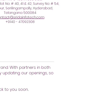
lot No: # 40, 41 & 42, Survey No: # 54,
r, Serilingampally, Hyderabad,
Telangana 500084
ntact@sridainfotech.com
+9140 - 47092308
and. With partners in both
ly updating our openings, so
ck to you soon...