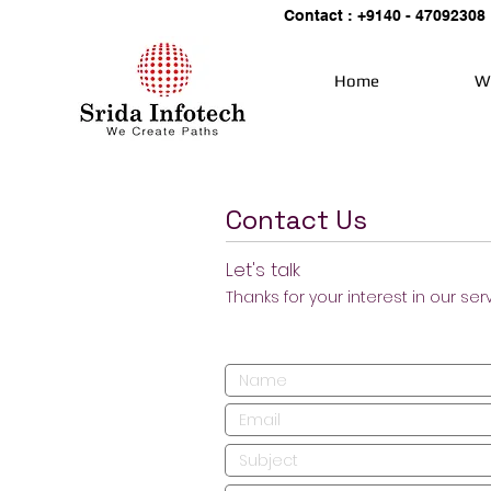
Contact : +9140 - 47092308
Home
W
Contact Us
Let's talk
Thanks for your interest in our ser