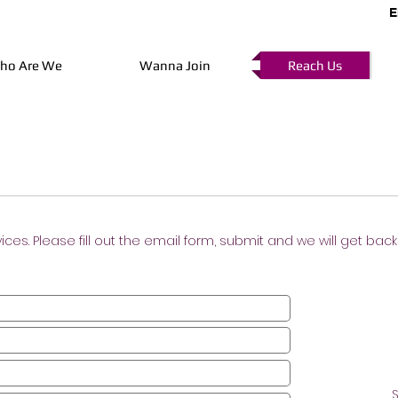
E
ho Are We
Wanna Join
Reach Us
vices. Please fill out the email form, submit and we will get bac