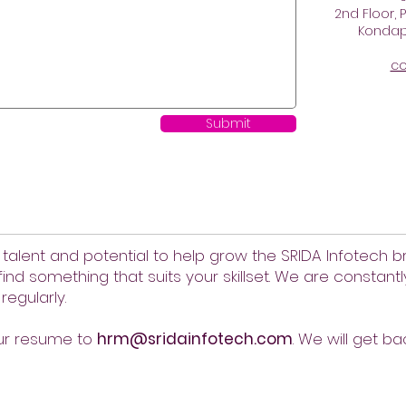
2nd Floor, P
Kondapu
co
Submit
 talent and potential to help grow the SRIDA Infotech br
find something that suits your skillset. We are constant
regularly.
our resume to
hrm@sridainfotech.com
. We will get ba
Support
Give us your feedback