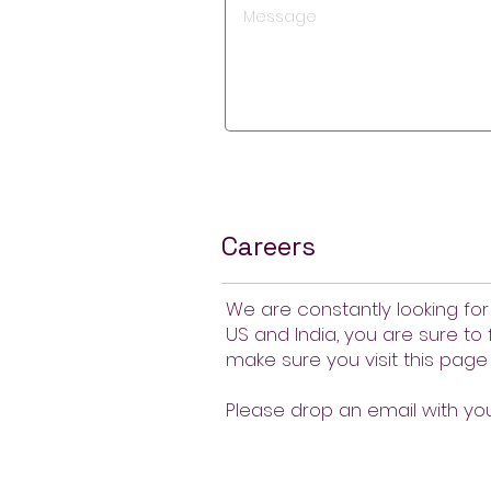
Careers
We are constantly looking for
US and India, you are sure to 
make sure you visit this page 
Please drop an email with y
About Us